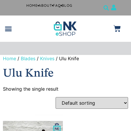
HOME
ABOUT
FAQ
BLOG
Jewelry Tools
Musical Instruments
Beauty Products
Surgical and Dental Products
Farrier Grooming Kits
Home
/
Blades
/
Knives
/ Ulu Knife
Free
shipping
Ulu Knife
if you
spend
$99 or
more.
Showing the single result