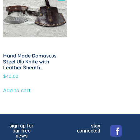
Hand Made Damascus
Steel Ulu Knife with
Leather Sheath.
$
40.00
Add to cart
sign up for
stay
our free
connected
news