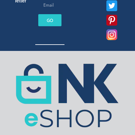
letter
GO