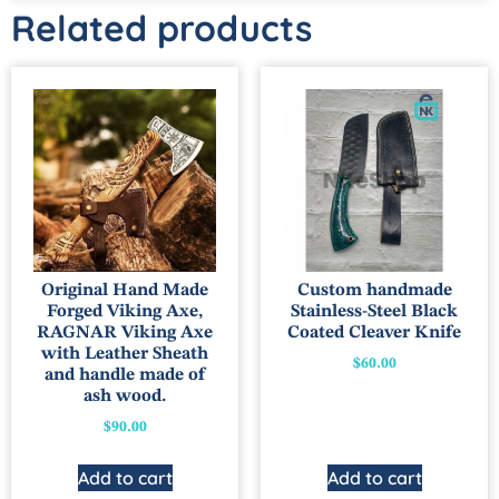
Related products
Original Hand Made
Custom handmade
Forged Viking Axe,
Stainless-Steel Black
RAGNAR Viking Axe
Coated Cleaver Knife
with Leather Sheath
$
60.00
and handle made of
ash wood.
$
90.00
Add to cart
Add to cart