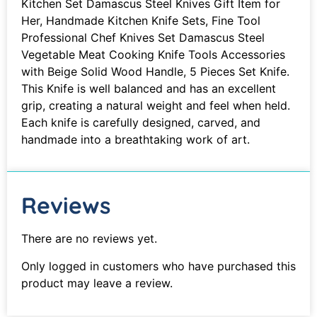
Kitchen Set Damascus Steel Knives Gift Item for
Her, Handmade Kitchen Knife Sets, Fine Tool
Professional Chef Knives Set Damascus Steel
Vegetable Meat Cooking Knife Tools Accessories
with Beige Solid Wood Handle, 5 Pieces Set Knife.
This Knife is well balanced and has an excellent
grip, creating a natural weight and feel when held.
Each knife is carefully designed, carved, and
handmade into a breathtaking work of art.
Reviews
There are no reviews yet.
Only logged in customers who have purchased this
product may leave a review.