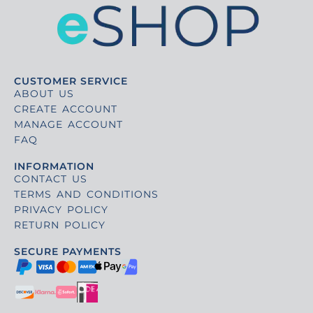
CUSTOMER SERVICE
ABOUT US
CREATE ACCOUNT
MANAGE ACCOUNT
FAQ
INFORMATION
CONTACT US
TERMS AND CONDITIONS
PRIVACY POLICY
RETURN POLICY
SECURE PAYMENTS