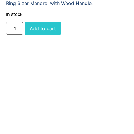
Ring Sizer Mandrel with Wood Handle.
In stock
Add to cart