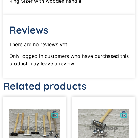
Ring Sizer with wooden handle
Reviews
There are no reviews yet.
Only logged in customers who have purchased this
product may leave a review.
Related products