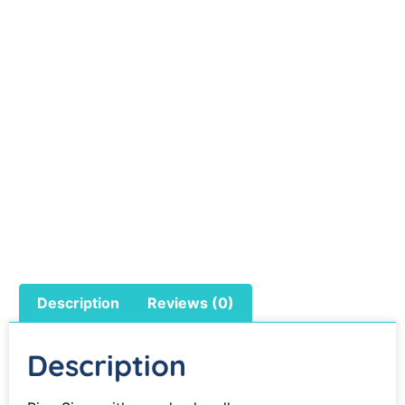
Description
Reviews (0)
Description