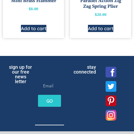
Mini Brass Hammer
Parallel Action Zig
Zag Spring Plier
$
8.00
$
20.00
Add to cart
Add to cart
sign up for
stay
our free
connected
news
letter
GO