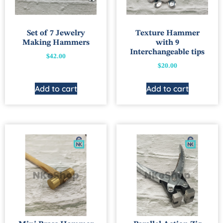
Set of 7 Jewelry
Texture Hammer
Making Hammers
with 9
Interchangeable tips
$
42.00
$
20.00
Add to cart
Add to cart