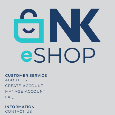
CUSTOMER SERVICE
ABOUT US
CREATE ACCOUNT
MANAGE ACCOUNT
FAQ
INFORMATION
CONTACT US