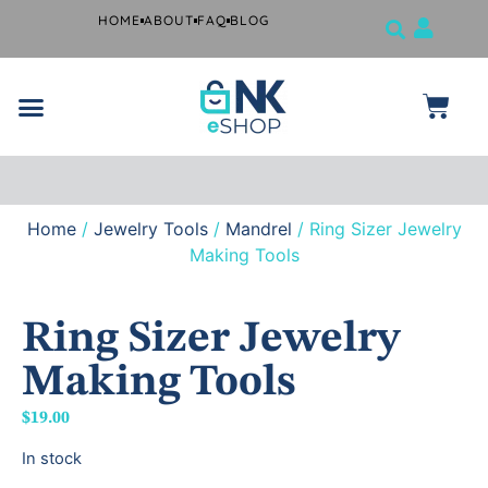
HOME
ABOUT
FAQ
BLOG
Jewelry Tools
Musical Instruments
Beauty Products
Surgical and Dental Products
Farrier Grooming Kits
Home
/
Jewelry Tools
/
Mandrel
/ Ring Sizer Jewelry
Free
shipping
Making Tools
if you
spend
$99 or
more.
Ring Sizer Jewelry
Making Tools
$
19.00
In stock