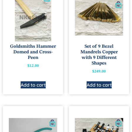
Goldsmiths Hammer
Set of 9 Bezel
Domed and Cross-
Mandrels Copper
Peen
with 9 Different
Shapes
$
12.00
$
249.00
Add to cart
Add to cart