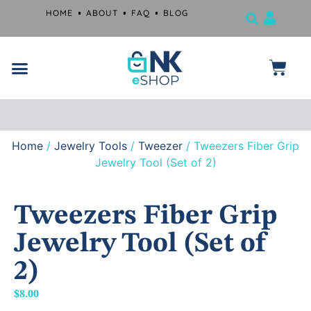
HOME
ABOUT
FAQ
BLOG
Jewelry Tools
Musical Instruments
Beauty Products
Surgical and Dental Products
Farrier Grooming Kits
Free
shipping
if
you
spend
$99
or
Home
/
Jewelry Tools
/
Tweezer
/ Tweezers Fiber Grip
more.
Jewelry Tool (Set of 2)
Tweezers Fiber Grip
Jewelry Tool (Set of
2)
$
8.00