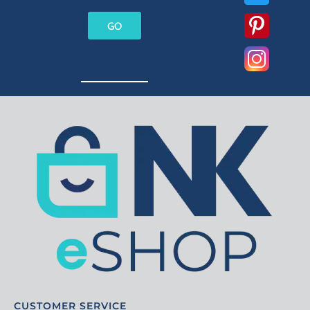
GO
CUSTOMER SERVICE