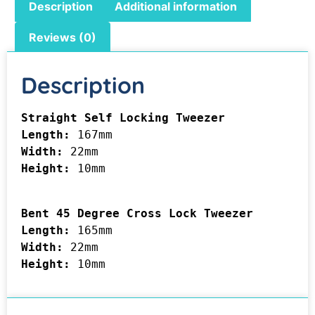
Description
Additional information
Reviews (0)
Description
Length: 
Width: 
Height: 
10mm

Bent 45 Degree Cross Lock Tweezer

Length: 
Width: 
Height: 
10mm