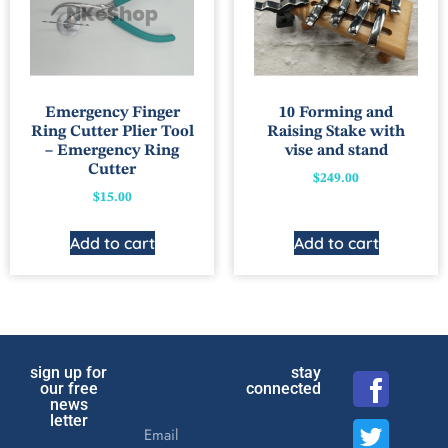
Emergency Finger
10 Forming and
Ring Cutter Plier Tool
Raising Stake with
– Emergency Ring
vise and stand
Cutter
$
249.00
$
15.00
Add to cart
Add to cart
sign up for
stay
our free
connected
news
letter