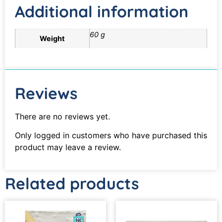
Additional information
60 g
Weight
Reviews
There are no reviews yet.
Only logged in customers who have purchased this
product may leave a review.
Related products