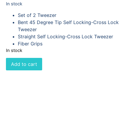
In stock
Set of 2 Tweezer
Bent 45 Degree Tip Self Locking-Cross Lock
Tweezer
Straight Self Locking-Cross Lock Tweezer
Fiber Grips
In stock
Add to cart