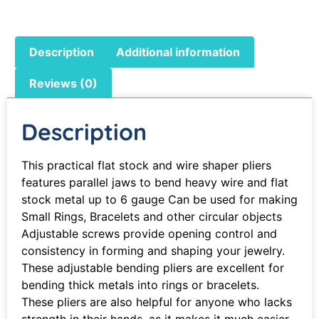
Description
Additional information
Reviews (0)
Description
This practical flat stock and wire shaper pliers
features parallel jaws to bend heavy wire and flat
stock metal up to 6 gauge Can be used for making
Small Rings, Bracelets and other circular objects
Adjustable screws provide opening control and
consistency in forming and shaping your jewelry.
These adjustable bending pliers are excellent for
bending thick metals into rings or bracelets.
These pliers are also helpful for anyone who lacks