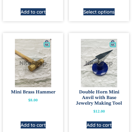
Add to cart
Select options
Mini Brass Hammer
Double Horn Mini
Anvil with Base
$
8.00
Jewelry Making Tool
$
12.00
Add to cart
Add to cart