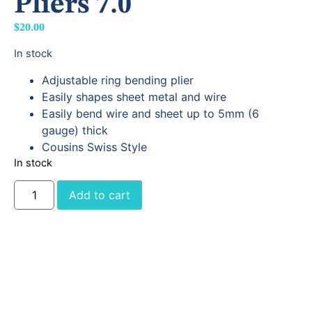
Pliers 7.0
$
20.00
In stock
Adjustable ring bending plier
Easily shapes sheet metal and wire
Easily bend wire and sheet up to 5mm (6
gauge) thick
Cousins Swiss Style
In stock
Add to cart