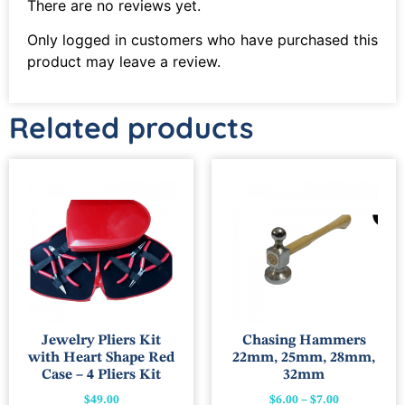
There are no reviews yet.
Only logged in customers who have purchased this
product may leave a review.
Related products
Jewelry Pliers Kit
Chasing Hammers
with Heart Shape Red
22mm, 25mm, 28mm,
Case – 4 Pliers Kit
32mm
$
49.00
$
6.00
–
$
7.00