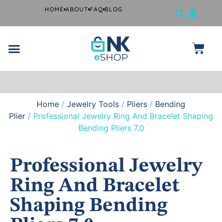
HOME
ABOUT
FAQ
BLOG
Jewelry Tools
Musical Instruments
Beauty Products
Surgical and Dental Products
Farrier Grooming Kits
Home
/
Jewelry Tools
/
Pliers
/
Bending
Free
shipping
Plier
/ Professional Jewelry Ring And Bracelet Shaping
if you
Bending Pliers 7.0
spend
$99 or
more.
Professional Jewelry
Ring And Bracelet
Shaping Bending