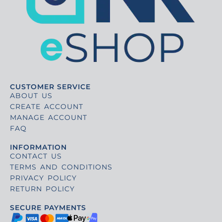
CUSTOMER SERVICE
ABOUT US
CREATE ACCOUNT
MANAGE ACCOUNT
FAQ
INFORMATION
CONTACT US
TERMS AND CONDITIONS
PRIVACY POLICY
RETURN POLICY
SECURE PAYMENTS