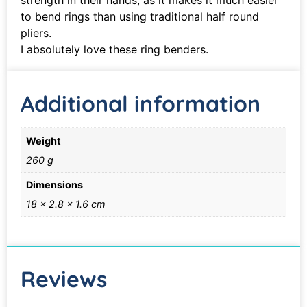
strength in their hands, as it makes it much easier
to bend rings than using traditional half round
pliers.
I absolutely love these ring benders.
Additional information
Weight
260 g
Dimensions
18 × 2.8 × 1.6 cm
Reviews