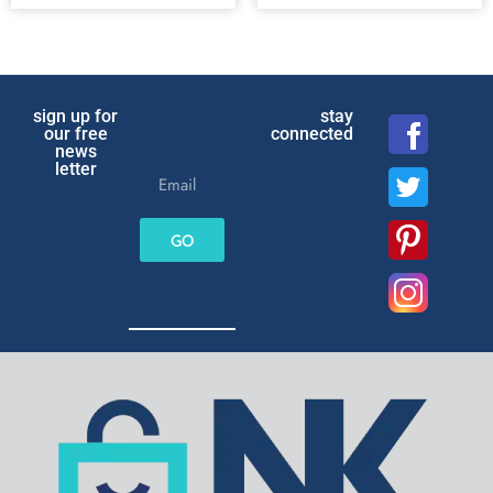
sign up for
stay
our free
connected
news
letter
GO